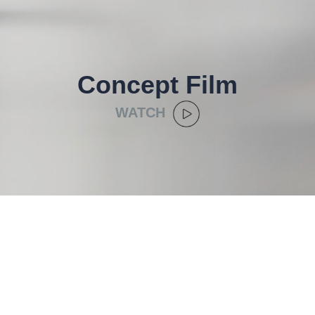
Concept Film
WATCH